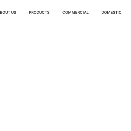
BOUT US
PRODUCTS
COMMERCIAL
DOMESTIC