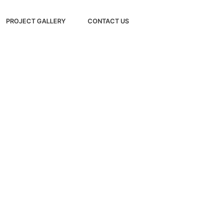
PROJECT GALLERY
CONTACT US