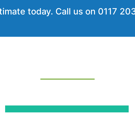
timate today. Call us on
0117 20
SOME OF OUR PROJECTS
-quality and customer satisfaction – we will do everything w