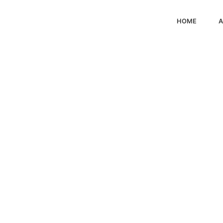
HOME
A