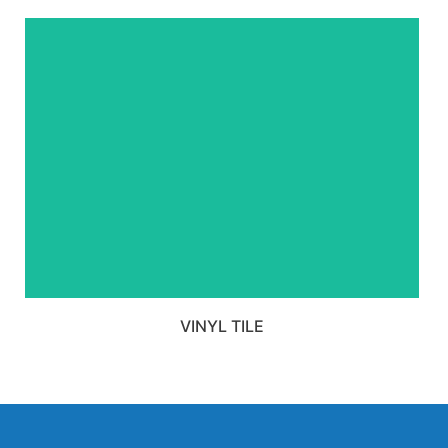
VIEW ALL VINYL TILE
PRODUCTS
VINYL TILE