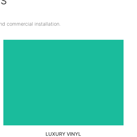
TS
and commercial installation.
VIEW ALL LUXURY VINYL TILE
PRODUCTS
LUXURY VINYL