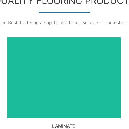
UALITY FLOORING PRODUC
 in Bristol offering a supply and fitting service in domestic 
VIEW ALL LAMINATE
PRODUCTS
LAMINATE