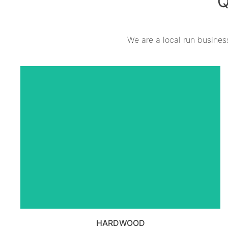
Q
We are a local run business
VIEW ALL HARDWOOD
PRODUCTS
HARDWOOD