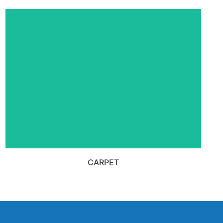
VIEW ALL CARPET PRODUCTS
CARPET