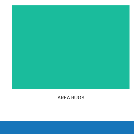
VIEW ALL AREA RUGS
PRODUCTS
AREA RUGS